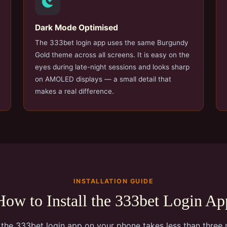
Dark Mode Optimised
The 333bet login app uses the same Burgundy
Gold theme across all screens. It is easy on the
eyes during late-night sessions and looks sharp
on AMOLED displays — a small detail that
makes a real difference.
INSTALLATION GUIDE
How to Install the 333bet Login Ap
 the 333bet login app on your phone takes less than three 