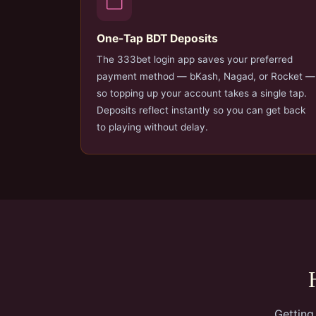
One-Tap BDT Deposits
The 333bet login app saves your preferred
payment method — bKash, Nagad, or Rocket —
so topping up your account takes a single tap.
Deposits reflect instantly so you can get back
to playing without delay.
Getting