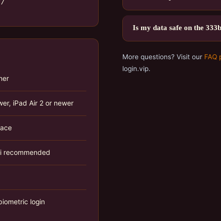
v7
Is my data safe on the 333b
More questions? Visit our
FAQ 
login.vip
.
her
er, iPad Air 2 or newer
pace
Fi recommended
iometric login