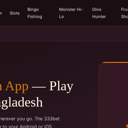
Bingo
Monster Hi-
Dino
Fru
m
Slots
Fishing
Lo
Hunter
Sh
n App
— Play
gladesh
herever you go. The 333bet
e to your Android or iOS