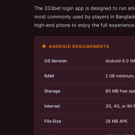
The 333bet login app is designed to run sm
most commonly used by players in Banglad
high-end phone to enjoy the full experience
ANDROID REQUIREMENTS
OS Version
Android 6.0 (M
RAM
2 GB minimum
Storage
80 MB free sp
Internet
3G, 4G, or Wi-F
File Size
28 MB APK