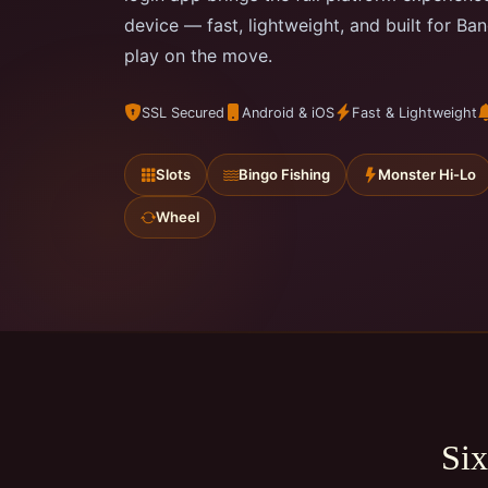
device — fast, lightweight, and built for B
play on the move.
SSL Secured
Android & iOS
Fast & Lightweight
Slots
Bingo Fishing
Monster Hi-Lo
Wheel
Six