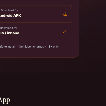
Download for
ndroid APK
Download for
OS / iPhone
fe to install · No hidden charges · 18+ only
 App