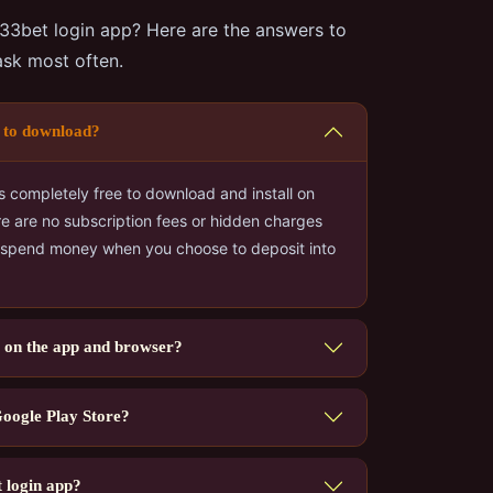
33bet login app? Here are the answers to
sk most often.
e to download?
s completely free to download and install on
e are no subscription fees or hidden charges
y spend money when you choose to deposit into
t on the app and browser?
Google Play Store?
 login app?