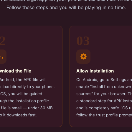
Follow these steps and you will be playing in no time.
2
03
nload the File
Allow Installation
Android, the APK file will
On Android, go to Settings a
nload directly to your phone.
enable "Install from unknown
iOS, you will be guided
sources" for your browser. Th
ugh the installation profile.
a standard step for APK insta
 file is small — under 30 MB
and is completely safe. iOS u
o it downloads fast.
follow the trust profile prompt