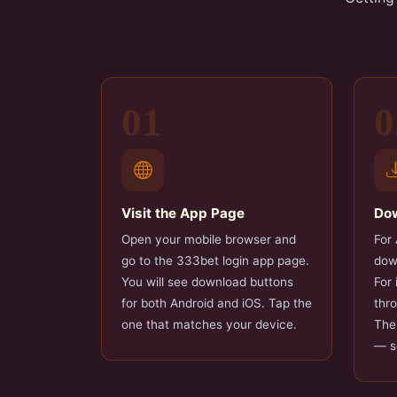
01
0
Visit the App Page
Dow
Open your mobile browser and
For 
go to the 333bet login app page.
dow
You will see download buttons
For 
for both Android and iOS. Tap the
thro
one that matches your device.
The
— s