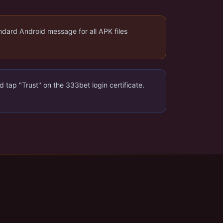
andard Android message for all APK files
 tap "Trust" on the 333bet login certificate.