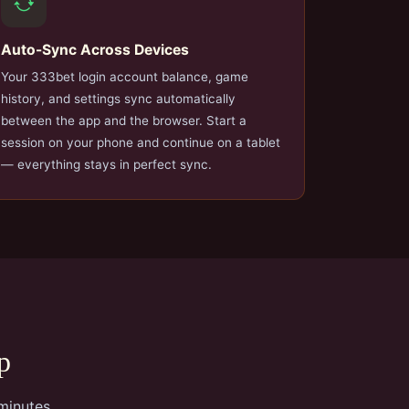
Auto-Sync Across Devices
Your 333bet login account balance, game
history, and settings sync automatically
between the app and the browser. Start a
session on your phone and continue on a tablet
— everything stays in perfect sync.
p
minutes.