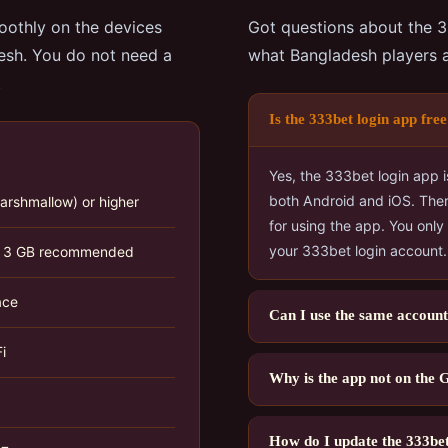
oothly on the devices
Got questions about the 3
esh. You do not need a
what Bangladesh players a
.
Is the 333bet login app fre
Yes, the 333bet login app i
both Android and iOS. Ther
arshmallow) or higher
for using the app. You onl
your 333bet login account.
, 3 GB recommended
ace
Can I use the same accoun
i
Why is the app not on the 
How do I update the 333bet