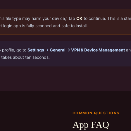
his file type may harm your device," tap
OK
to continue. This is a st
ogin app is fully scanned and safe to install.
 profile, go to
Settings → General → VPN & Device Management
and
nd takes about ten seconds.
COMMON QUESTIONS
App FAQ