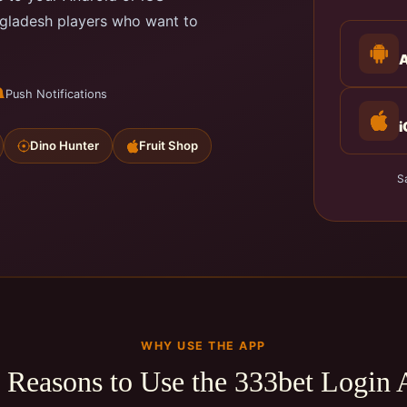
angladesh players who want to
A
Push Notifications
i
Dino Hunter
Fruit Shop
Sa
WHY USE THE APP
 Reasons to Use the 333bet Login