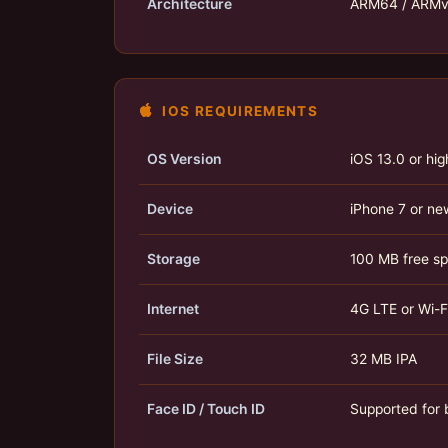
Architecture
ARM64 / ARM
IOS REQUIREMENTS
OS Version
iOS 13.0 or hig
Device
iPhone 7 or new
Storage
100 MB free s
Internet
4G LTE or Wi-
File Size
32 MB IPA
Face ID / Touch ID
Supported for b