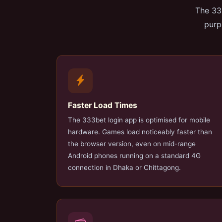
The 333
purp
Faster Load Times
The 333bet login app is optimised for mobile
hardware. Games load noticeably faster than
the browser version, even on mid-range
Android phones running on a standard 4G
connection in Dhaka or Chittagong.