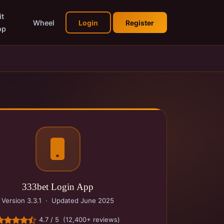
it
Wheel
Login
Register
op
333bet Login App
Version 3.3.1 · Updated June 2025
4.7 / 5 (12,400+ reviews)