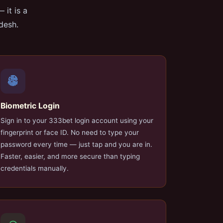
 it is a
desh.
Biometric Login
Sign in to your 333bet login account using your
fingerprint or face ID. No need to type your
password every time — just tap and you are in.
Faster, easier, and more secure than typing
credentials manually.