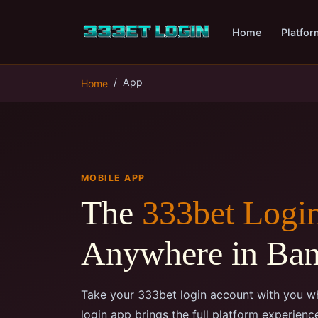
Home
Platfor
App
Home
MOBILE APP
The
333bet Logi
Anywhere in Ban
Take your 333bet login account with you w
login app brings the full platform experienc