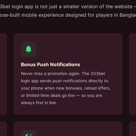
bet login app is not just a smaller version of the website —
ose-built mobile experience designed for players in Bangla
Bonus Push Notifications
Never miss a promotion again. The 333bet
login app sends push notifications directly to
your phone when new bonuses, reload offers,
or limited-time deals go live — so you are
always first in line.