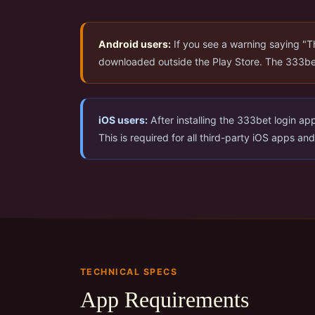
Android users:
If you see a warning saying "T
downloaded outside the Play Store. The 333bet l
iOS users:
After installing the 333bet login app
This is required for all third-party iOS apps a
TECHNICAL SPECS
App Requirements