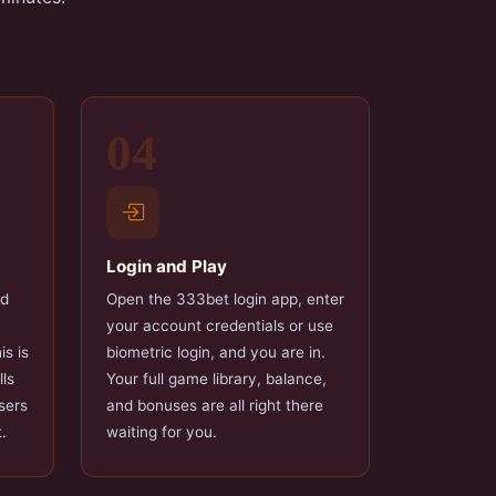
04
Login and Play
nd
Open the 333bet login app, enter
your account credentials or use
is is
biometric login, and you are in.
lls
Your full game library, balance,
sers
and bonuses are all right there
.
waiting for you.