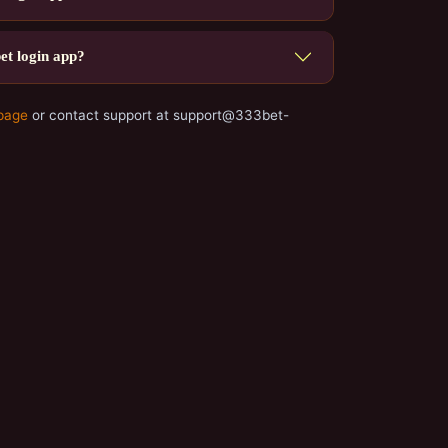
et login app?
page
or contact support at
support@333bet-