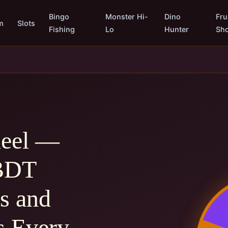
Bingo
Monster Hi-
Dino
Fru
m
Slots
Fishing
Lo
Hunter
Sh
eel —
 BDT
rs and
s Every