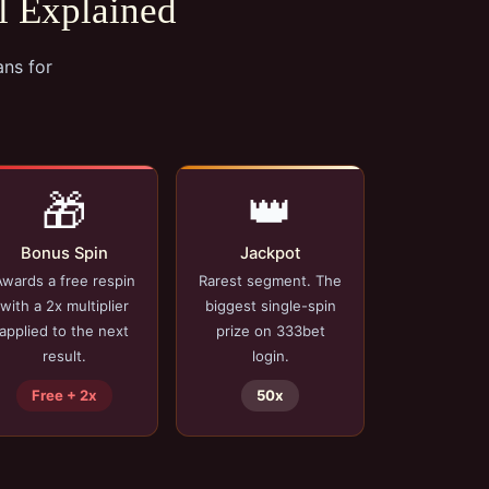
l Explained
ans for
🎁
👑
Bonus Spin
Jackpot
Awards a free respin
Rarest segment. The
with a 2x multiplier
biggest single-spin
applied to the next
prize on 333bet
result.
login.
Free + 2x
50x