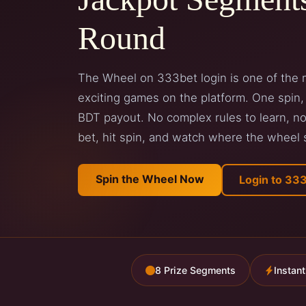
Round
The Wheel on 333bet login is one of the 
exciting games on the platform. One spin,
BDT payout. No complex rules to learn, no
bet, hit spin, and watch where the wheel 
Spin the Wheel Now
Login to 33
8 Prize Segments
Instan