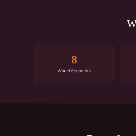
W
8
Wheel Segments