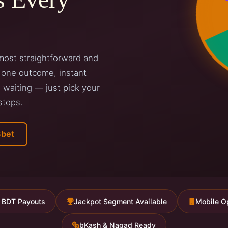
most straightforward and
 one outcome, instant
 waiting — just pick your
stops.
3bet
t BDT Payouts
Jackpot Segment Available
Mobile O
bKash & Nagad Ready