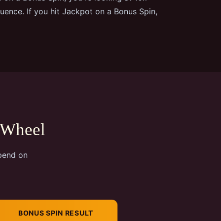
quence. If you hit Jackpot on a Bonus Spin,
n Wheel
pend on
BONUS SPIN RESULT