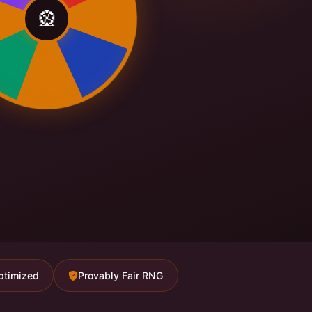
🎡
ptimized
Provably Fair RNG