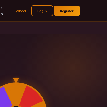
it
Wheel
Login
Register
op