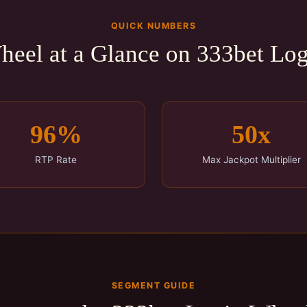
QUICK NUMBERS
heel at a Glance on 333bet Log
96%
50x
RTP Rate
Max Jackpot Multiplier
SEGMENT GUIDE