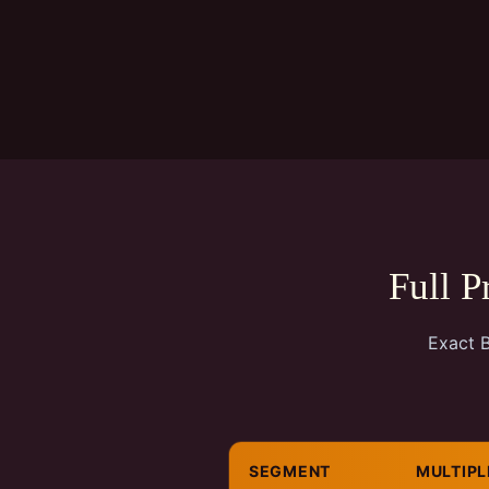
Full P
Exact B
SEGMENT
MULTIPL