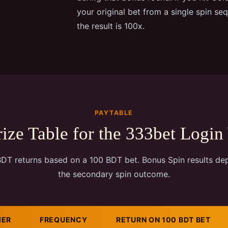
your original bet from a single spin se
the result is 100x.
PAYTABLE
rize Table for the 333bet Logi
DT returns based on a 100 BDT bet. Bonus Spin results de
the secondary spin outcome.
IER
FREQUENCY
RETURN ON 100 BDT BET