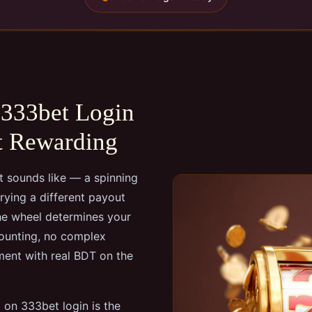
 333bet Login
t Rewarding
t sounds like — a spinning
rying a different payout
the wheel determines your
counting, no complex
nment with real BDT on the
 on 333bet login is the