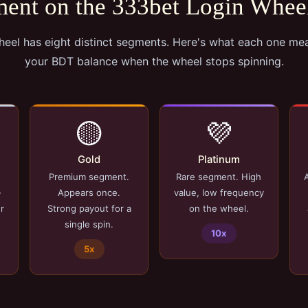
ent on the 333bet Login Whee
eel has eight distinct segments. Here's what each one me
your BDT balance when the wheel stops spinning.
🟡
💜
Gold
Platinum
Premium segment.
Rare segment. High
-
Appears once.
value, low frequency
r
Strong payout for a
on the wheel.
single spin.
10x
5x