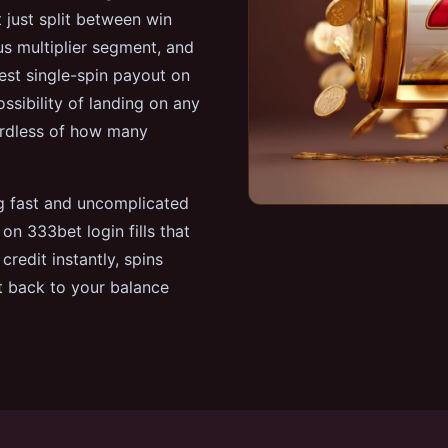
 just split between win
nus multiplier segment, and
est single-spin payout on
ossibility of landing on any
ardless of how many
g fast and uncomplicated
n 333bet login fills that
redit instantly, spins
t back to your balance