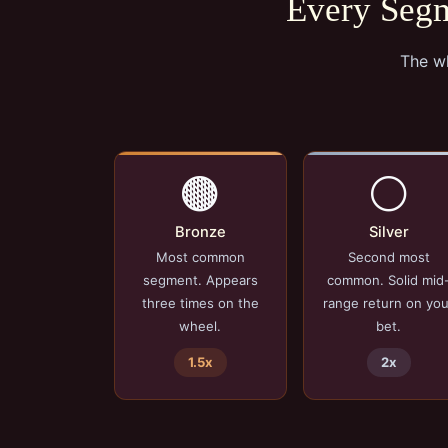
Every Segm
The wh
🟤
⚪
Bronze
Silver
Most common
Second most
segment. Appears
common. Solid mid
three times on the
range return on you
wheel.
bet.
1.5x
2x