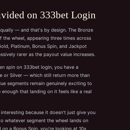
ivided on 333bet Login
equally — and that's by design. The Bronze
f the wheel, appearing three times across
. Gold, Platinum, Bonus Spin, and Jackpot
ively rarer as the payout value increases.
ven spin on 333bet login, you have a
 or Silver — which still return more than
alue segments remain genuinely exciting to
enough that landing on it feels like a real
interesting because it doesn't just give you
r to whatever segment the wheel lands on
d on a Bonus Spin, you're looking at 10x