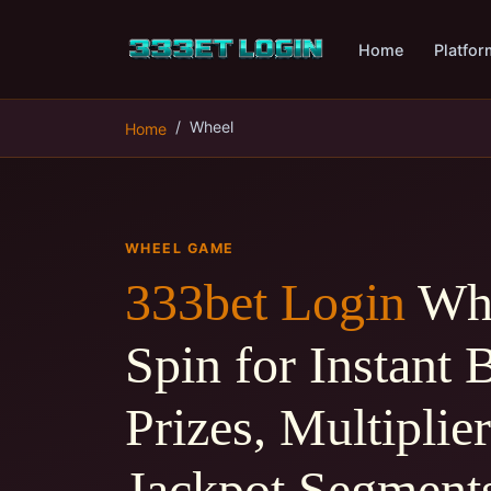
Home
Platfor
Wheel
Home
WHEEL GAME
333bet Login
Wh
Spin for Instant
Prizes, Multiplie
Jackpot Segment