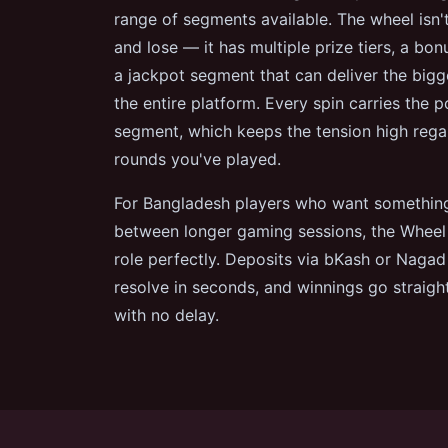
range of segments available. The wheel isn't
and lose — it has multiple prize tiers, a bo
a jackpot segment that can deliver the bigg
the entire platform. Every spin carries the p
segment, which keeps the tension high reg
rounds you've played.
For Bangladesh players who want somethin
between longer gaming sessions, the Wheel o
role perfectly. Deposits via bKash or Nagad c
resolve in seconds, and winnings go straigh
with no delay.