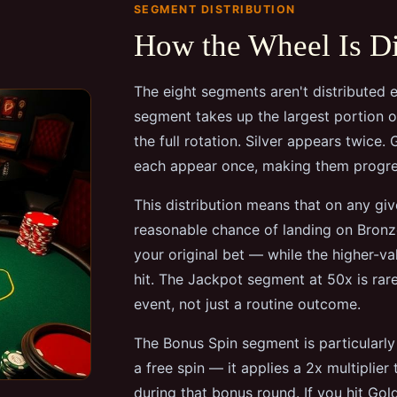
SEGMENT DISTRIBUTION
How the Wheel Is D
The eight segments aren't distributed 
segment takes up the largest portion o
the full rotation. Silver appears twice
each appear once, making them progress
This distribution means that on any gi
reasonable chance of landing on Bronze
your original bet — while the higher-v
hit. The Jackpot segment at 50x is rare 
event, not just a routine outcome.
The Bonus Spin segment is particularly 
a free spin — it applies a 2x multiplie
during that bonus round. If you hit Gol