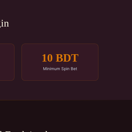
in
10 BDT
Minimum Spin Bet