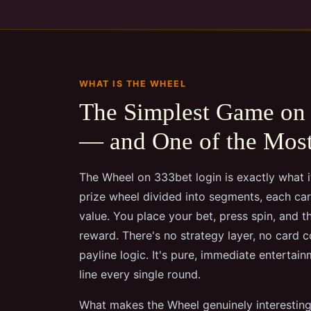
WHAT IS THE WHEEL
The Simplest Game on
— and One of the Mos
The Wheel on 333bet login is exactly what i
prize wheel divided into segments, each car
value. You place your bet, press spin, and 
reward. There's no strategy layer, no card 
payline logic. It's pure, immediate entertai
line every single round.
What makes the Wheel genuinely interesting